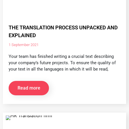
THE TRANSLATION PROCESS UNPACKED AND
EXPLAINED
1 September 2021
Your team has finished writing a crucial text describing
your company’s future projects. To ensure the quality of
your text in all the languages in which it will be read,
Read more