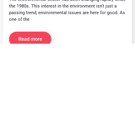
the 1980s. This interest in the environment isn’t just a
passing trend; environmental issues are here for good. As
one of the
Read more