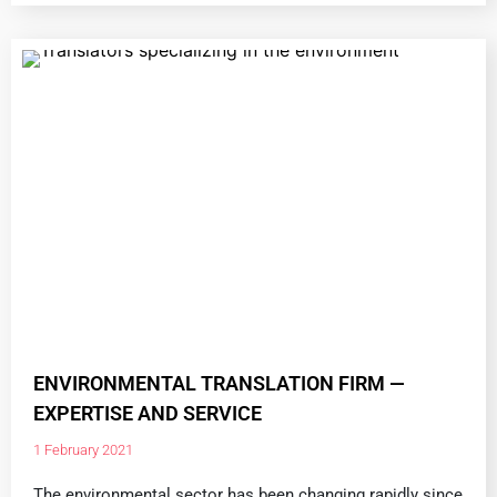
ENVIRONMENTAL TRANSLATION FIRM —
EXPERTISE AND SERVICE
1 February 2021
The environmental sector has been changing rapidly since