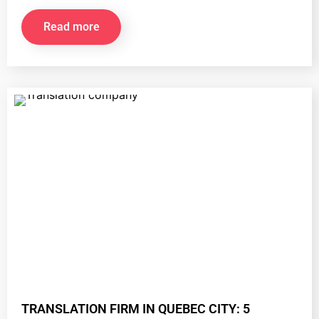
Read more
TRANSLATION FIRM IN QUEBEC CITY: 5