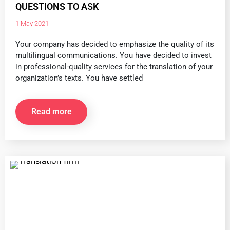
QUESTIONS TO ASK
1 May 2021
Your company has decided to emphasize the quality of its
multilingual communications. You have decided to invest
in professional-quality services for the translation of your
organization’s texts. You have settled
Read more