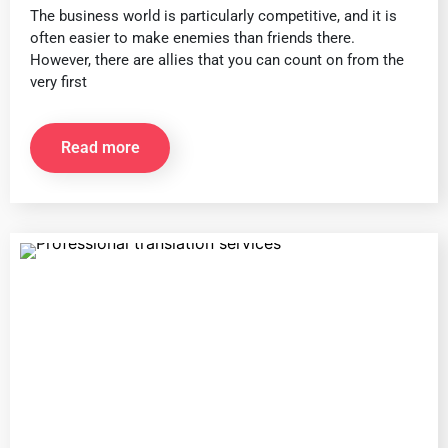
The business world is particularly competitive, and it is
often easier to make enemies than friends there.
However, there are allies that you can count on from the
very first
Read more