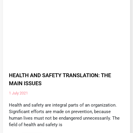
HEALTH AND SAFETY TRANSLATION: THE
MAIN ISSUES
1 July 2021
Health and safety are integral parts of an organization.
Significant efforts are made on prevention, because
human lives must not be endangered unnecessarily. The
field of health and safety is