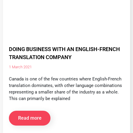
DOING BUSINESS WITH AN ENGLISH-FRENCH
TRANSLATION COMPANY
1 March 2021
Canada is one of the few countries where English-French
translation dominates, with other language combinations
representing a smaller share of the industry as a whole.
This can primarily be explained
Read more