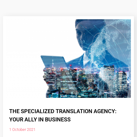
THE SPECIALIZED TRANSLATION AGENCY:
YOUR ALLY IN BUSINESS
1 October 2021