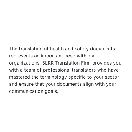
The translation of health and safety documents
represents an important need within all
organizations. SLRR Translation Firm provides you
with a team of professional translators who have
mastered the terminology specific to your sector
and ensure that your documents align with your
communication goals.