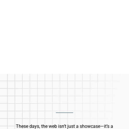
These days, the web isn’t just a showcase—it’s a