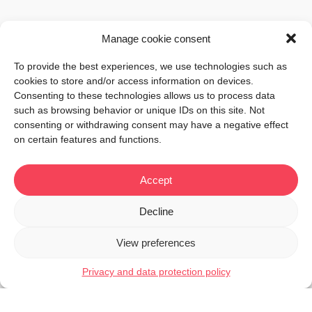
Manage cookie consent
To provide the best experiences, we use technologies such as
cookies to store and/or access information on devices.
Consenting to these technologies allows us to process data
such as browsing behavior or unique IDs on this site. Not
consenting or withdrawing consent may have a negative effect
on certain features and functions.
Accept
Decline
View preferences
Privacy and data protection policy