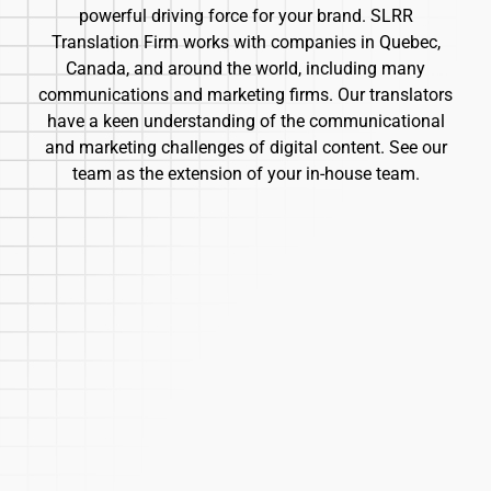
powerful driving force for your brand. SLRR
Translation Firm works with companies in Quebec,
Canada, and around the world, including many
communications and marketing firms. Our translators
have a keen understanding of the communicational
and marketing challenges of digital content. See our
team as the extension of your in-house team.