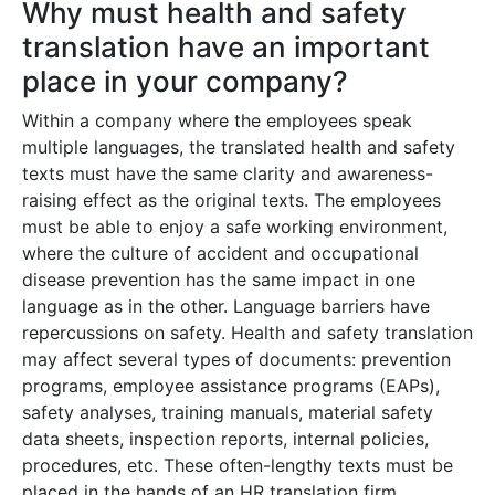
Why must health and safety
translation have an important
place in your company?
Within a company where the employees speak
multiple languages, the translated health and safety
texts must have the same clarity and awareness-
raising effect as the original texts. The employees
must be able to enjoy a safe working environment,
where the culture of accident and occupational
disease prevention has the same impact in one
language as in the other. Language barriers have
repercussions on safety. Health and safety translation
may affect several types of documents: prevention
programs, employee assistance programs (EAPs),
safety analyses, training manuals, material safety
data sheets, inspection reports, internal policies,
procedures, etc. These often-lengthy texts must be
placed in the hands of an HR translation firm,