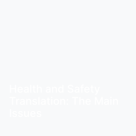
Health and Safety
Translation: The Main
Issues