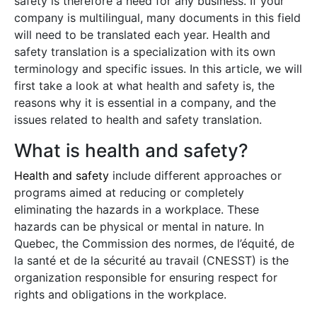
safety is therefore a need for any business. If your
company is multilingual, many documents in this field
will need to be translated each year. Health and
safety translation is a specialization with its own
terminology and specific issues. In this article, we will
first take a look at what health and safety is, the
reasons why it is essential in a company, and the
issues related to health and safety translation.
What is health and safety?
Health and safety
include different approaches or
programs aimed at reducing or completely
eliminating the hazards in a workplace. These
hazards can be physical or mental in nature. In
Quebec, the Commission des normes, de l’équité, de
la santé et de la sécurité au travail (CNESST) is the
organization responsible for ensuring respect for
rights and obligations in the workplace.