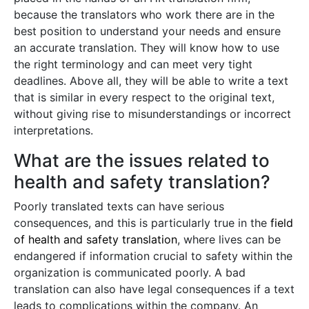
because the translators who work there are in the
best position to understand your needs and ensure
an accurate translation. They will know how to use
the right terminology and can meet very tight
deadlines. Above all, they will be able to write a text
that is similar in every respect to the original text,
without giving rise to misunderstandings or incorrect
interpretations.
What are the issues related to
health and safety translation?
Poorly translated texts can have serious
consequences, and this is particularly true in the
field
of health and safety translation
, where lives can be
endangered if information crucial to safety within the
organization is communicated poorly. A bad
translation can also have legal consequences if a text
leads to complications within the company. An