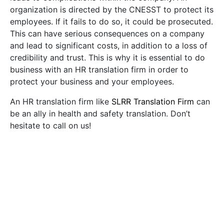
organization is directed by the CNESST to protect its
employees. If it fails to do so, it could be prosecuted.
This can have serious consequences on a company
and lead to significant costs, in addition to a loss of
credibility and trust. This is why it is essential to do
business with an HR translation firm in order to
protect your business and your employees.
An HR translation firm like
SLRR Translation Firm
can
be an ally in health and safety translation. Don’t
hesitate to call on us!
Recommended Posts