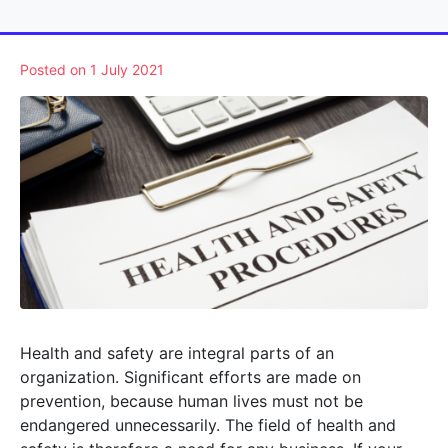
Posted on
1 July 2021
Health and safety are integral parts of an
organization. Significant efforts are made on
prevention, because human lives must not be
endangered unnecessarily. The field of health and