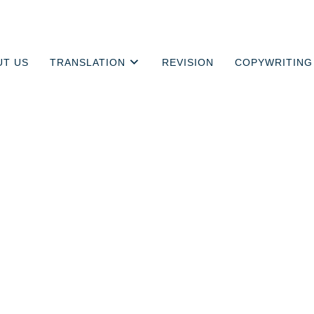
UT US
TRANSLATION
REVISION
COPYWRITING