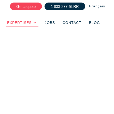
Français
Get a quote
1 833-277-SLRR
EXPERTISES
JOBS
CONTACT
BLOG