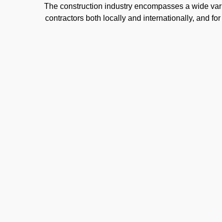
The construction industry encompasses a wide varie
contractors both locally and internationally, and f