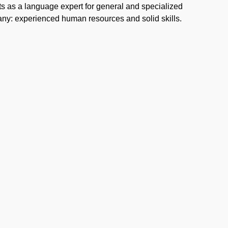
ts as a language expert for general and specialized
mpany: experienced human resources and solid skills.