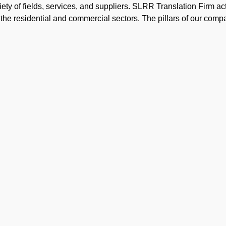
ty of fields, services, and suppliers. SLRR Translation Firm ac
or the residential and commercial sectors. The pillars of our co