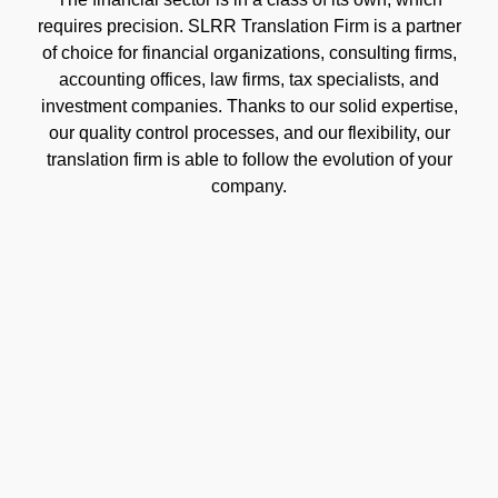
requires precision. SLRR Translation Firm is a partner
of choice for financial organizations, consulting firms,
accounting offices, law firms, tax specialists, and
investment companies. Thanks to our solid expertise,
our quality control processes, and our flexibility, our
translation firm is able to follow the evolution of your
company.