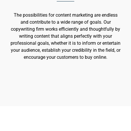
The possibilities for content marketing are endless
and contribute to a wide range of goals. Our
copywriting firm works efficiently and thoughtfully by
writing content that aligns perfectly with your
professional goals, whether it is to inform or entertain
your audience, establish your credibility in the field, or
encourage your customers to buy online.