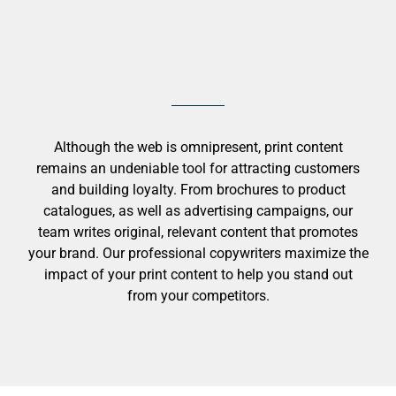
Although the web is omnipresent, print content
remains an undeniable tool for attracting customers
and building loyalty. From brochures to product
catalogues, as well as advertising campaigns, our
team writes original, relevant content that promotes
your brand. Our professional copywriters maximize the
impact of your print content to help you stand out
from your competitors.